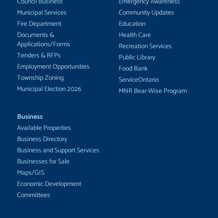
Council Business
Emergency Awareness
Municipal Services
Community Updates
Fire Department
Education
Documents &
Health Care
Applications/Forms
Recreation Services
Tenders & RFPs
Public Library
Employment Opportunities
Food Bank
Township Zoning
ServiceOntario
Municipal Election 2026
MNR Bear-Wise Program
Business
Available Properties
Business Directory
Business and Support Services
Businesses for Sale
Maps/GIS
Economic Development
Committees