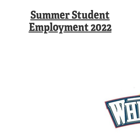
Summer Student
Employment 2022