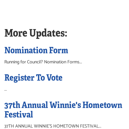
More Updates:
Nomination Form
Running for Council? Nomination Forms...
Register To Vote
...
37th Annual Winnie's Hometown
Festival
37TH ANNUAL WINNIE'S HOMETOWN FESTIVAL...