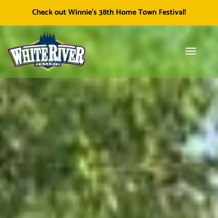
Facebook
Township of White River
White River Economic
Cl
Check out Winnie's 38th Home Town Festival!
icon
Development
skip
to
content
Toggle
Tog
navigati
sea