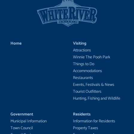
Home
Visiting
Attractions
Winnie The Pooh Park
Things to Do
Accommodations
Restaurants
Events, Festivals & News
Tourist Outfitters
Hunting, Fishing and Wildlife
Government
Residents
Municipal Information
Information for Residents
Town Council
Property Taxes