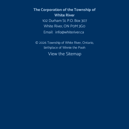
The Corporation of the Township of
White River
102 Durham St. P.O. Box 307
White River, ON P0M 3G0
Email:
info@whiteriver.ca
© 2026 Township of White River, Ontario,
birthplace of Winnie the Pooh
View the Sitemap