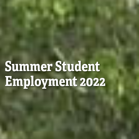
Summer Student
Employment 2022