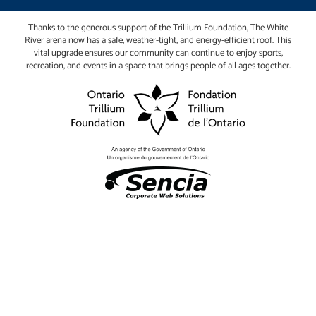
Thanks to the generous support of the Trillium Foundation, The White
River arena now has a safe, weather-tight, and energy-efficient roof. This
vital upgrade ensures our community can continue to enjoy sports,
recreation, and events in a space that brings people of all ages together.