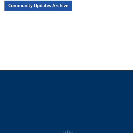
Community Updates Archive