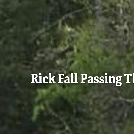
Rick Fall Passing 