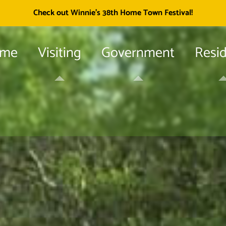
Township of
Check out Winnie's 38th Home Town Festival!
me
Visiting
Government
Resi