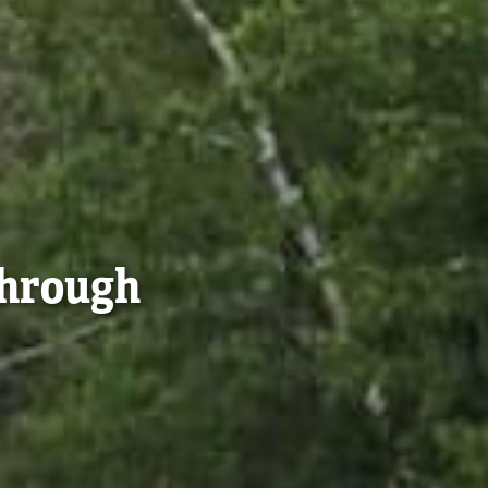
Through