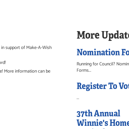
More Updat
io in support of Make-A-Wish
Nomination F
ord!
Running for Council? Nomin
Forms...
e! More information can be
Register To Vo
...
37th Annual
Winnie's Hom