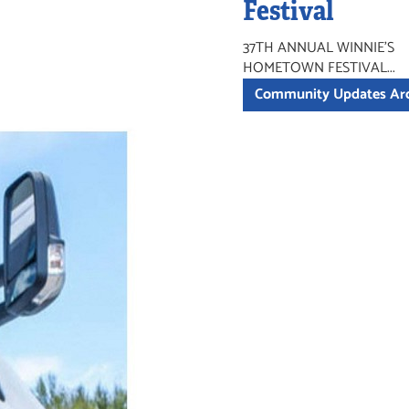
Festival
37TH ANNUAL WINNIE'S
HOMETOWN FESTIVAL...
Community Updates Ar