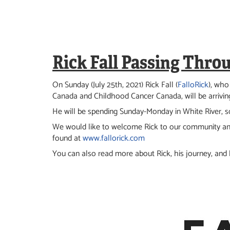
Rick Fall Passing Thro
On Sunday (July 25th, 2021) Rick Fall (
FalloRick
), who
Canada and Childhood Cancer Canada, will be arriving
He will be spending Sunday-Monday in White River, so
We would like to welcome Rick to our community an
found at
www.fallorick.com
You can also read more about Rick, his journey, and