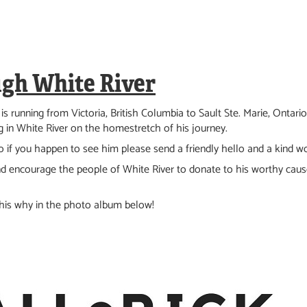
ugh White River
 is running from Victoria, British Columbia to Sault Ste. Marie, Ontar
 in White River on the homestretch of his journey.
 if you happen to see him please send a friendly hello and a kind w
d encourage the people of White River to donate to
his worthy caus
 his why in the photo album below!