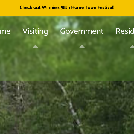
Township of
Check out Winnie's 38th Home Town Festival!
me
Visiting
Government
Resi