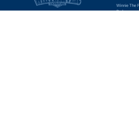
Winnie The 
Park
Things to Do
Accommodat
Restaurants
Events, Festi
News
Tourist Outfi
Hunting, Fish
Wildlife