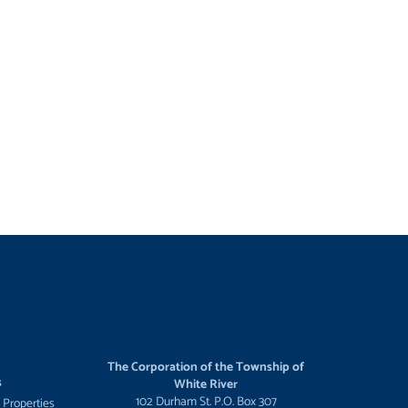
The Corporation of the Township of
s
White River
102 Durham St. P.O. Box 307
 Properties