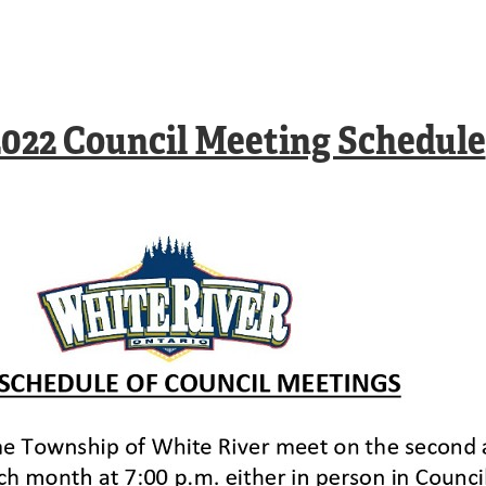
2022 Council Meeting Schedule