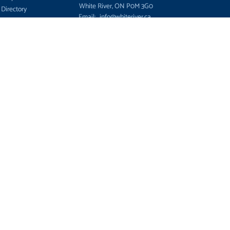
White River, ON P0M 3G0
 Directory
Email:
info@whiteriver.ca
 and Support
© 2026 Township of White River, Ontario,
es for Sale
birthplace of Winnie the Pooh
S
View the Sitemap
c
ment
ees