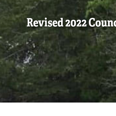
Revised 2022 Coun