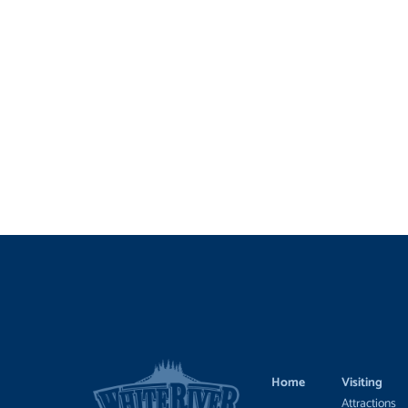
Home
Visiting
Attractions