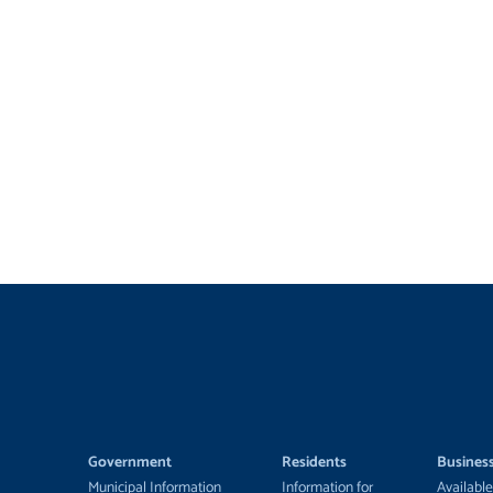
Government
Residents
Busines
Municipal Information
Information for
Available