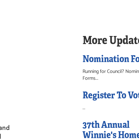
More Updat
Nomination F
Running for Council? Nomin
Forms...
Register To Vo
...
37th Annual
Winnie's Hom