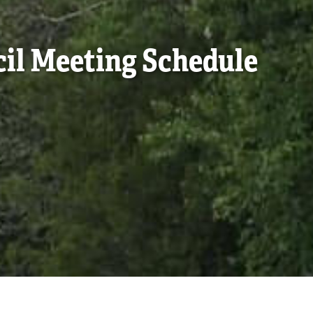
cil Meeting Schedule