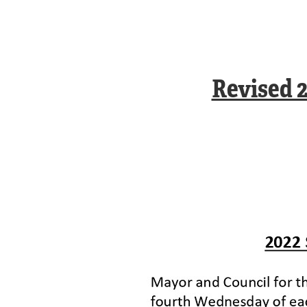
Revised 