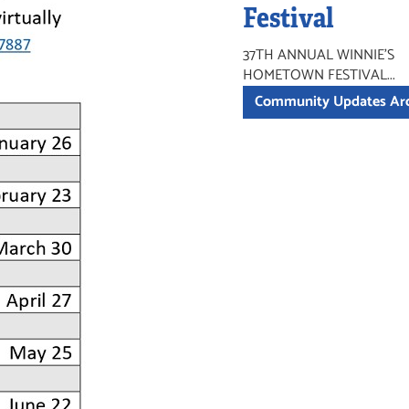
Festival
37TH ANNUAL WINNIE'S
HOMETOWN FESTIVAL...
Community Updates Ar