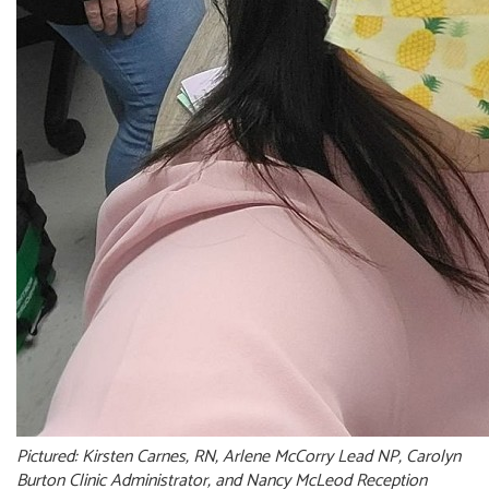
Pictured: Kirsten Carnes, RN, Arlene McCorry Lead NP, Carolyn
Burton Clinic Administrator, and Nancy McLeod Reception