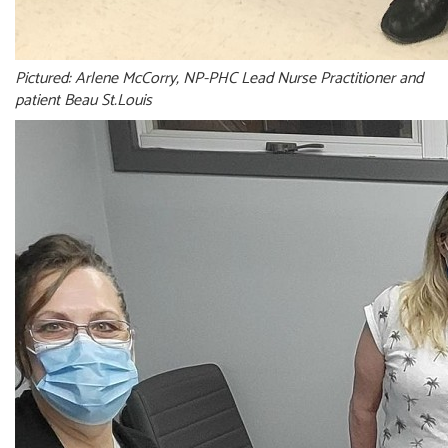
Pictured: Arlene McCorry, NP-PHC Lead Nurse Practitioner and
patient Beau St.Louis