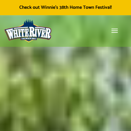
Facebook
Township of White River
White River Economic
Cl
Check out Winnie's 38th Home Town Festival!
icon
Development
skip
to
content
Toggle
Tog
navigati
sea