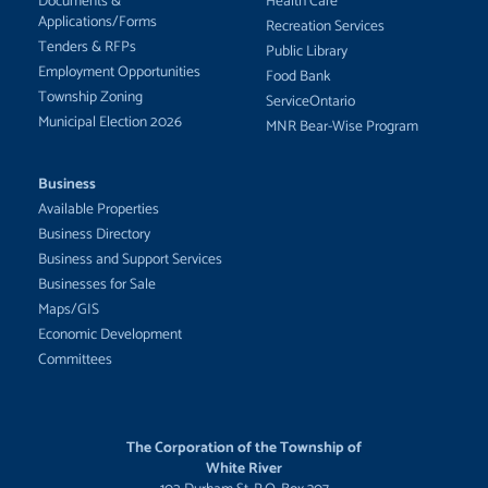
Documents &
Health Care
Applications/Forms
Recreation Services
Tenders & RFPs
Public Library
Employment Opportunities
Food Bank
Township Zoning
ServiceOntario
Municipal Election 2026
MNR Bear-Wise Program
Business
Available Properties
Business Directory
Business and Support Services
Businesses for Sale
Maps/GIS
Economic Development
Committees
The Corporation of the Township of
White River