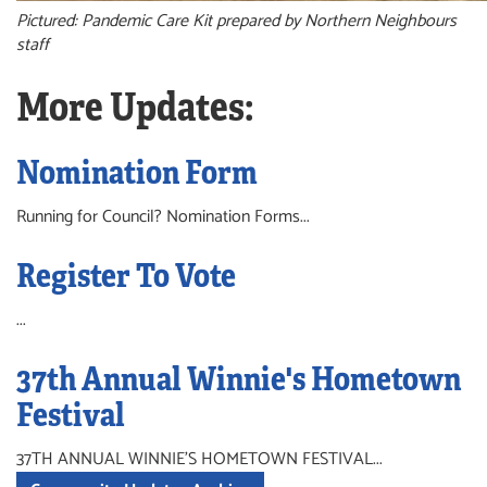
Pictured: Pandemic Care Kit prepared by Northern Neighbours
staff
More Updates:
Nomination Form
Running for Council? Nomination Forms...
Register To Vote
...
37th Annual Winnie's Hometown
Festival
37TH ANNUAL WINNIE'S HOMETOWN FESTIVAL...