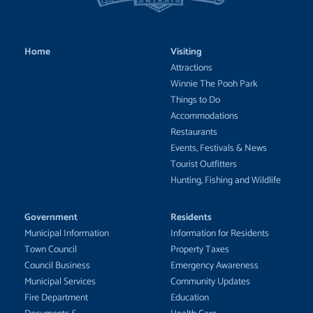
Home
Visiting
Attractions
Winnie The Pooh Park
Things to Do
Accommodations
Restaurants
Events, Festivals & News
Tourist Outfitters
Hunting, Fishing and Wildlife
Government
Residents
Municipal Information
Information for Residents
Town Council
Property Taxes
Council Business
Emergency Awareness
Municipal Services
Community Updates
Fire Department
Education