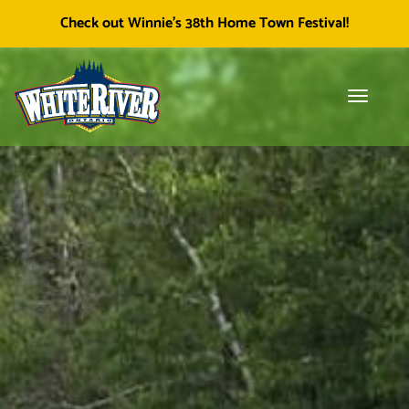
Facebook
Township of White River
White River Economic
Cl
Check out Winnie's 38th Home Town Festival!
icon
Development
skip
to
content
Toggle
Tog
navigati
sea