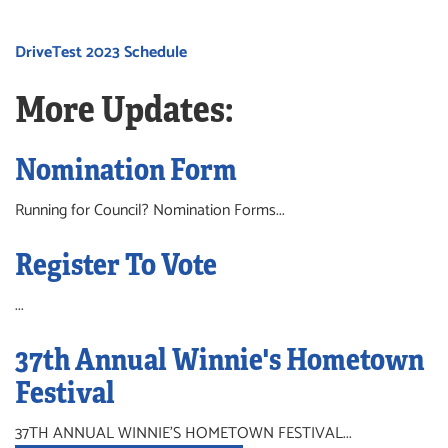
DriveTest 2023 Schedule
More Updates:
Nomination Form
Running for Council? Nomination Forms...
Register To Vote
...
37th Annual Winnie's Hometown
Festival
37TH ANNUAL WINNIE'S HOMETOWN FESTIVAL...