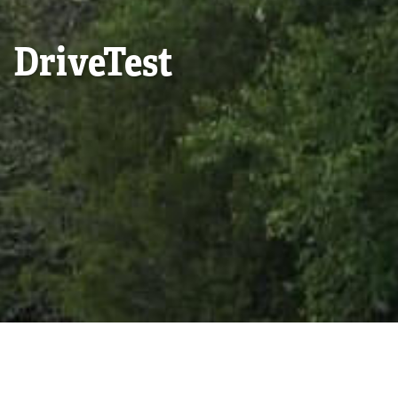
DriveTest