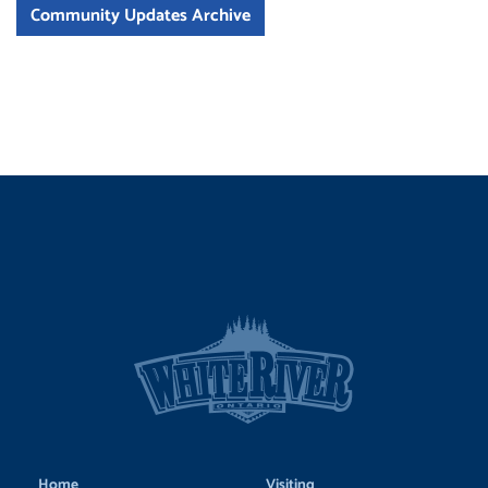
Community Updates Archive
Home
Visiting