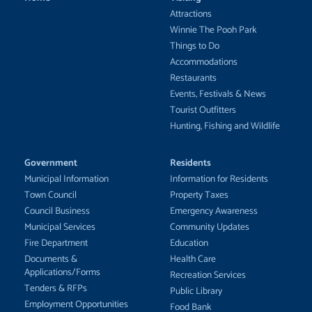
Attractions
Winnie The Pooh Park
Things to Do
Accommodations
Restaurants
Events, Festivals & News
Tourist Outfitters
Hunting, Fishing and Wildlife
Government
Residents
Municipal Information
Information for Residents
Town Council
Property Taxes
Council Business
Emergency Awareness
Municipal Services
Community Updates
Fire Department
Education
Documents &
Health Care
Applications/Forms
Recreation Services
Tenders & RFPs
Public Library
Employment Opportunities
Food Bank