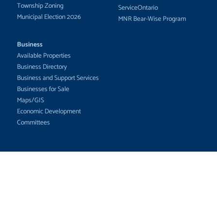
Township Zoning
ServiceOntario
Municipal Election 2026
MNR Bear-Wise Program
Business
Available Properties
Business Directory
Business and Support Services
Businesses for Sale
Maps/GIS
Economic Development
Committees
The Corporation of the Township of
White River
102 Durham St. P.O. Box 307
White River, ON P0M 3G0
Email:
info@whiteriver.ca