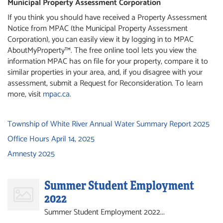
Municipal Property Assessment Corporation
If you think you should have received a Property Assessment
Notice from MPAC (the Municipal Property Assessment
Corporation), you can easily view it by logging in to MPAC
AboutMyProperty™. The free online tool lets you view the
information MPAC has on file for your property, compare it to
similar properties in your area, and, if you disagree with your
assessment, submit a Request for Reconsideration. To learn
more, visit
mpac.ca
.
Township of White River Annual Water Summary Report 2025
Office Hours April 14, 2025
Amnesty 2025
Summer Student Employment
2022
Summer Student Employment 2022...