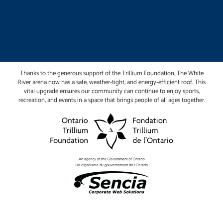
Thanks to the generous support of the Trillium Foundation, The White
River arena now has a safe, weather-tight, and energy-efficient roof. This
vital upgrade ensures our community can continue to enjoy sports,
recreation, and events in a space that brings people of all ages together.