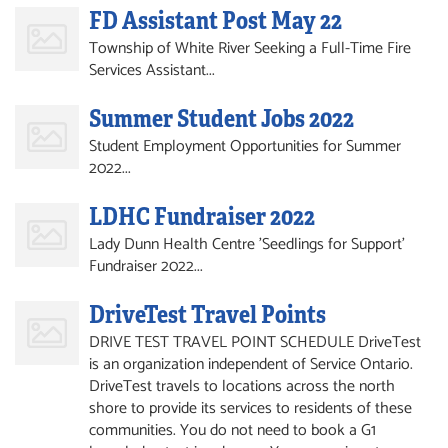
FD Assistant Post May 22
Township of White River Seeking a Full-Time Fire
Services Assistant...
Summer Student Jobs 2022
Student Employment Opportunities for Summer
2022...
LDHC Fundraiser 2022
Lady Dunn Health Centre 'Seedlings for Support'
Fundraiser 2022...
DriveTest Travel Points
DRIVE TEST TRAVEL POINT SCHEDULE DriveTest
is an organization independent of Service Ontario.
DriveTest travels to locations across the north
shore to provide its services to residents of these
communities. You do not need to book a G1