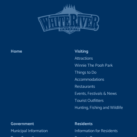
Home
Visiting
Attractions
Winnie The Pooh Park
Things to Do
Accommodations
Restaurants
Events, Festivals & News
Tourist Outfitters
Hunting, Fishing and Wildlife
Government
Residents
Municipal Information
Information for Residents