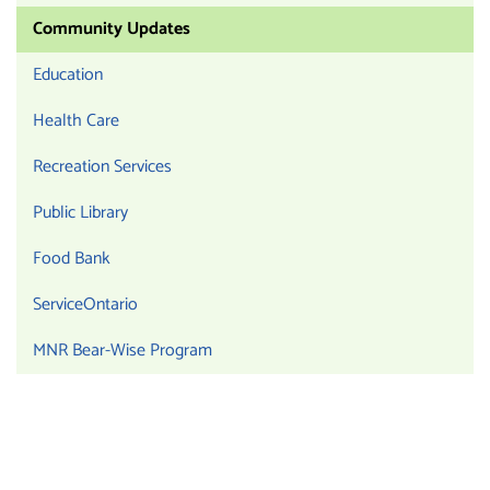
Community Updates
Education
Health Care
Recreation Services
Public Library
Food Bank
ServiceOntario
MNR Bear-Wise Program