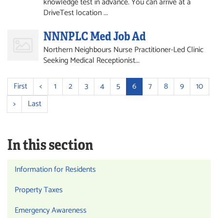
knowledge test in advance. You can arrive at a
DriveTest location ...
NNNPLC Med Job Ad
Northern Neighbours Nurse Practitioner-Led Clinic
Seeking Medical Receptionist...
First
<
1
2
3
4
5
6
7
8
9
10
>
Last
In this section
Information for Residents
Property Taxes
Emergency Awareness