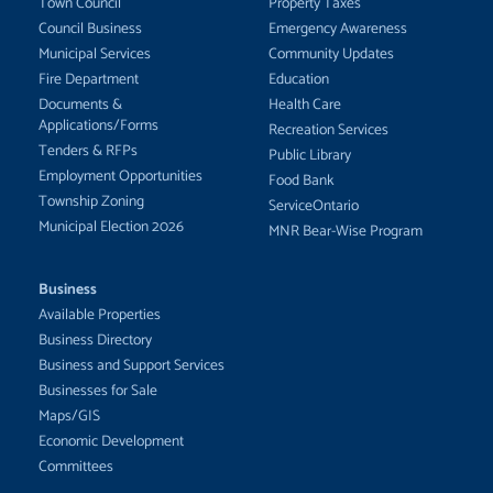
Town Council
Property Taxes
Council Business
Emergency Awareness
Municipal Services
Community Updates
Fire Department
Education
Documents &
Health Care
Applications/Forms
Recreation Services
Tenders & RFPs
Public Library
Employment Opportunities
Food Bank
Township Zoning
ServiceOntario
Municipal Election 2026
MNR Bear-Wise Program
Business
Available Properties
Business Directory
Business and Support Services
Businesses for Sale
Maps/GIS
Economic Development
Committees