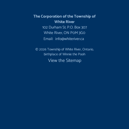
The Corporation of the Township of
White River
102 Durham St. P.O. Box 307
White River, ON P0M 3G0
Email:
info@whiteriver.ca
© 2026 Township of White River, Ontario,
birthplace of Winnie the Pooh
View the Sitemap