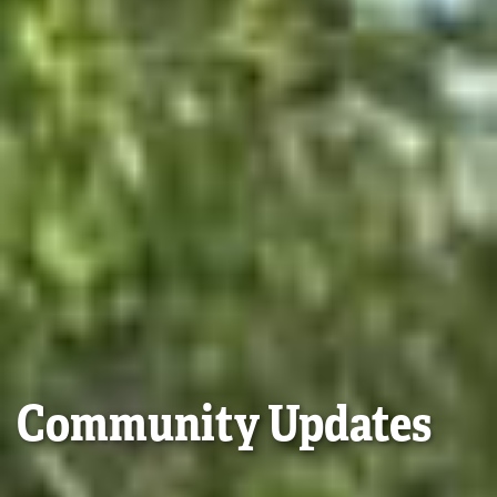
Community Updates