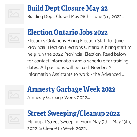
Build Dept Closure May 22
Building Dept. Closed May 26th - June 3rd, 2022...
Election Ontario Jobs 2022
Elections Ontario is Hiring Election Staff for June
Provincial Election Elections Ontario is hiring staff to
help run the 2022 Provincial Election. Read below
for contact information and a schedule for training
dates. All positions will be paid. Needed: 2
Information Assistants to work - the Advanced ...
Amnesty Garbage Week 2022
Amnesty Garbage Week 2022...
Street Sweeping/Cleanup 2022
Municipal Street Sweeping From May 9th - May 13th,
2022 & Clean-Up Week 2022...