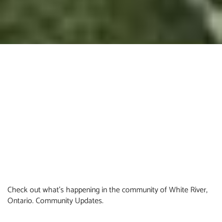
Check out what's happening in the community of White River,
Ontario. Community Updates.