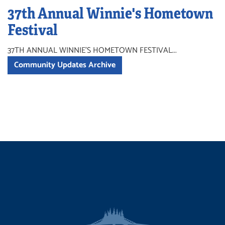
37th Annual Winnie's Hometown
Festival
37TH ANNUAL WINNIE'S HOMETOWN FESTIVAL...
Community Updates Archive