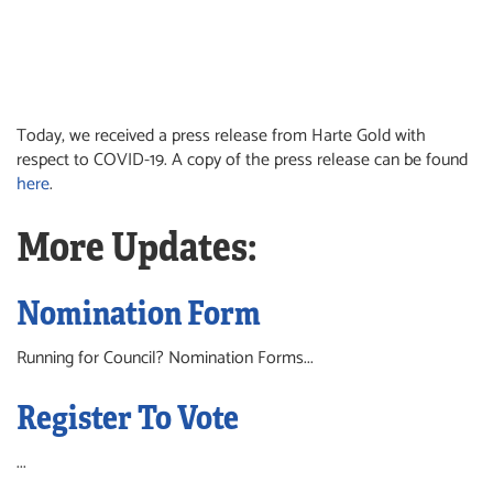
Today, we received a press release from Harte Gold with
respect to COVID-19. A copy of the press release can be found
here
.
More Updates:
Nomination Form
Running for Council? Nomination Forms...
Register To Vote
...