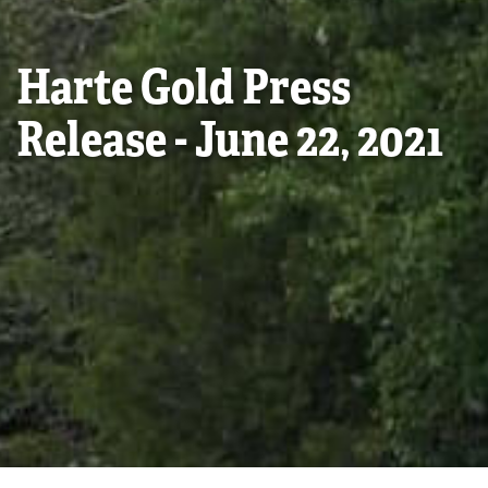
Harte Gold Press
Release - June 22, 2021