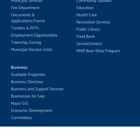
Municipal Services
Community Updates
Fire Department
Education
Documents &
Health Care
Applications/Forms
Recreation Services
Tenders & RFPs
Public Library
Employment Opportunities
Food Bank
Township Zoning
ServiceOntario
Municipal Election 2026
MNR Bear-Wise Program
Business
Available Properties
Business Directory
Business and Support Services
Businesses for Sale
Maps/GIS
Economic Development
Committees