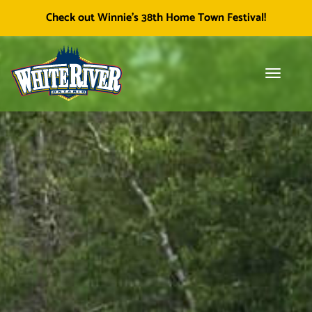
Facebook
Township of White River
White River Economic
Cl
Check out Winnie's 38th Home Town Festival!
icon
Development
skip
to
content
Toggle
Tog
navigati
sea