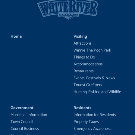
Home
Visiting
Attractions
Winnie The Pooh Park
Things to Do
Accommodations
Restaurants
Events, Festivals & News
Tourist Outfitters
Hunting, Fishing and Wildlife
Government
Residents
Municipal Information
Information for Residents
Town Council
Property Taxes
Council Business
Emergency Awareness