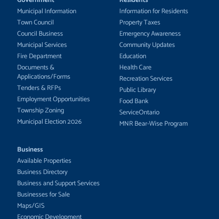
Municipal Information
Information for Residents
Town Council
Property Taxes
Council Business
Emergency Awareness
Municipal Services
Community Updates
Fire Department
Education
Documents &
Health Care
Applications/Forms
Recreation Services
Tenders & RFPs
Public Library
Employment Opportunities
Food Bank
Township Zoning
ServiceOntario
Municipal Election 2026
MNR Bear-Wise Program
Business
Available Properties
Business Directory
Business and Support Services
Businesses for Sale
Maps/GIS
Economic Development