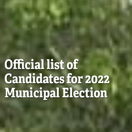
Official list of
Candidates for 2022
Municipal Election