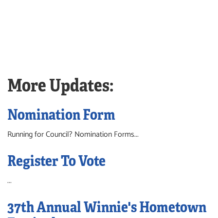
More Updates:
Nomination Form
Running for Council? Nomination Forms...
Register To Vote
...
37th Annual Winnie's Hometown