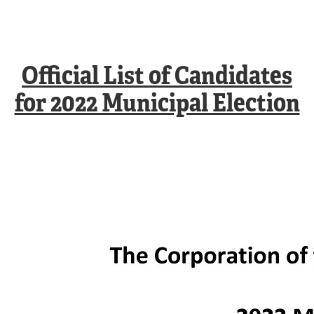
Official List of Candidates
for 2022 Municipal Election