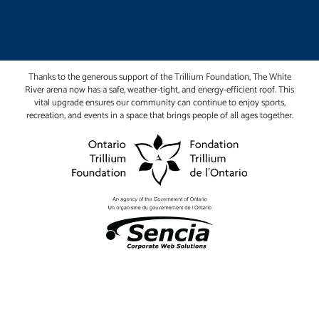
Thanks to the generous support of the Trillium Foundation, The White
River arena now has a safe, weather-tight, and energy-efficient roof. This
vital upgrade ensures our community can continue to enjoy sports,
recreation, and events in a space that brings people of all ages together.