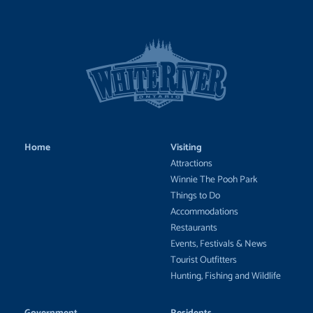
Home
Visiting
Attractions
Winnie The Pooh Park
Things to Do
Accommodations
Restaurants
Events, Festivals & News
Tourist Outfitters
Hunting, Fishing and Wildlife
Government
Residents