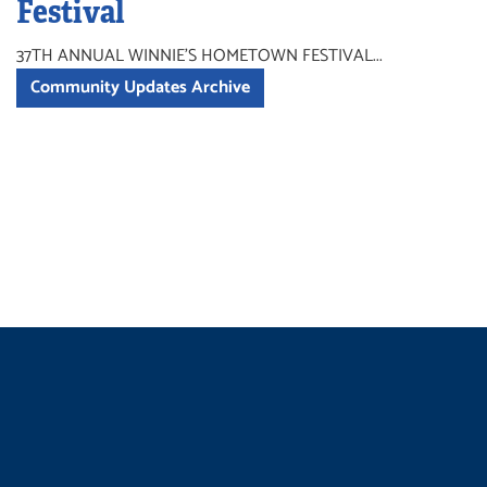
Festival
37TH ANNUAL WINNIE'S HOMETOWN FESTIVAL...
Community Updates Archive