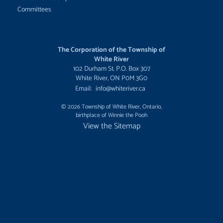
Committees
The Corporation of the Township of
White River
102 Durham St. P.O. Box 307
White River, ON P0M 3G0
Email:
info@whiteriver.ca
© 2026 Township of White River, Ontario,
birthplace of Winnie the Pooh
View the Sitemap